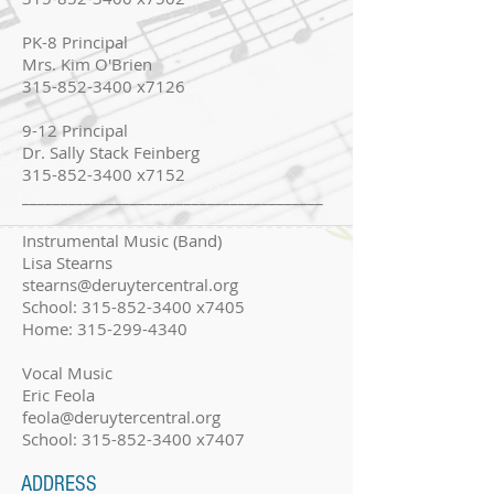
PK-8 Principal
Mrs. Kim O'Brien
315-852-3400 x7126
9-12 Principal
Dr. Sally Stack Feinberg
315-852-3400 x7152
_______________________________________
Instrumental Music (Band)
Lisa Stearns
stearns@deruytercentral.org
School:
315-852-3400
x7405
Home:
315-299-4340
Vocal Music
Eric Feola
feola@deruytercentral.org
School:
315-852-3400
x7407
ADDRESS