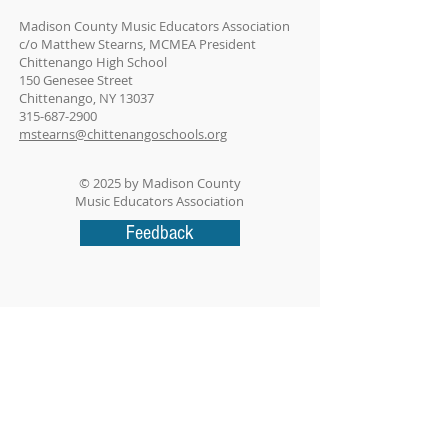
Madison County Music Educators Association
c/o Matthew Stearns, MCMEA President
Chittenango High School
150 Genesee Street
Chittenango, NY 13037
315-687-2900
mstearns@chittenangoschools.org
© 2025 by Madison County
Music Educators Association
Feedback