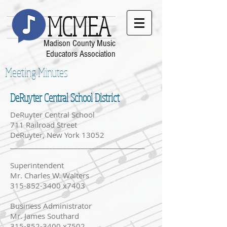
MCMEA
Madison County Music
Educators Association
Meeting Minutes
DeRuyter Central School District
DeRuyter Central School
711 Railroad Street
DeRuyter, New York 13052
______________________________________
Superintendent
Mr. Charles W. Walters
315-852-3400 x7403
Business Administrator
Mr. James Southard
315-852-3400 x7502